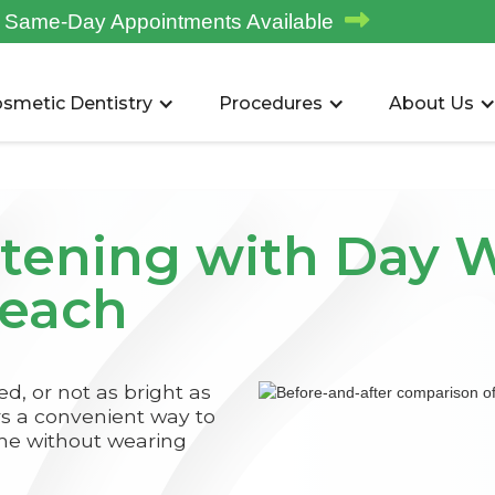

Same-Day Appointments Available
smetic Dentistry
Procedures
About Us
tening with Day W
Beach
ned, or not as bright as
rs a convenient way to
me without wearing