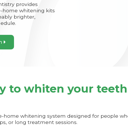
istry provides
-home whitening kits
eably brighter,
hedule.
on

y to whiten your teeth
ke-home whitening system designed for people who
ips, or long treatment sessions.