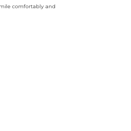
 smile comfortably and