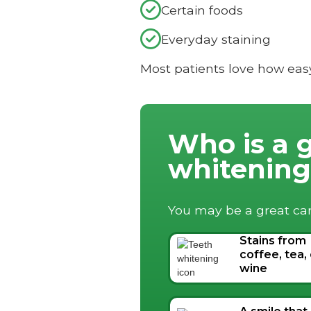

Certain foods

Everyday staining
Most patients love how eas
Who is a 
whitenin
You may be a great can
Stains from
coffee, tea,
wine