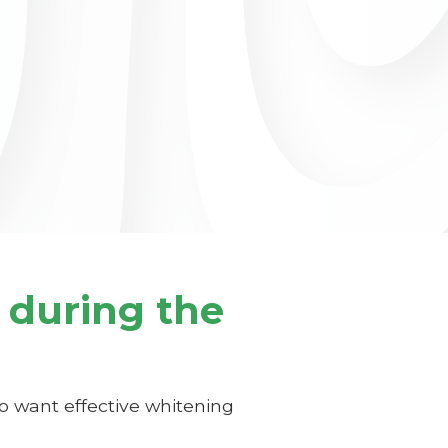
 during the
 want effective whitening