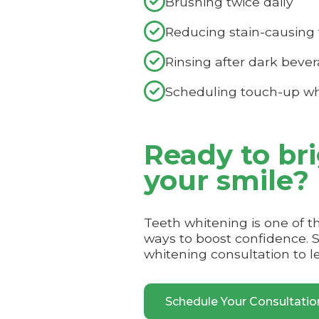

Brushing twice daily

Reducing stain-causing 

Rinsing after dark beve

Scheduling touch-up wh
Ready to br
your smile?
Teeth whitening is one of t
ways to boost confidence. 
whitening consultation to l
Schedule Your Consultati