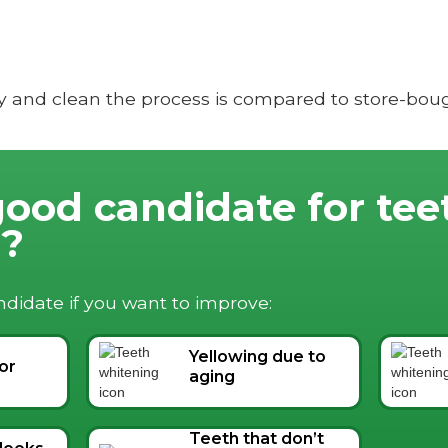
y and clean the process is compared to store-bough
good candidate for tee
g?
didate if you want to improve:
Yellowing due to
 or
aging
Teeth that don’t