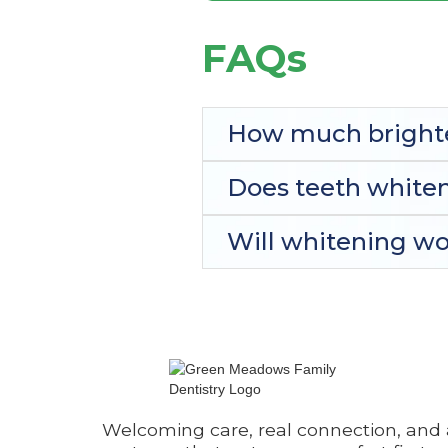
FAQs
How much brighte
Does teeth whiten
Will whitening wor
Welcoming care, real connection, and 