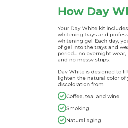
How Day Wh
Your Day White kit includ
whitening trays and profes
whitening gel. Each day, yo
of gel into the trays and we
period… no overnight wear,
and no messy strips.
Day White is designed to lif
lighten the natural color of
discoloration from:

Coffee, tea, and wine

Smoking

Natural aging