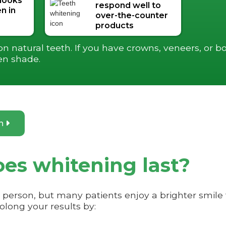
 looks
respond well to
n in
over-the-counter
products
 natural teeth. If you have crowns, veneers, or bo
en shade.
on

es whitening last?
o person, but many patients enjoy a brighter smil
long your results by: