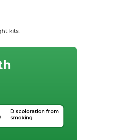
t kits.
th
Discoloration from
smoking