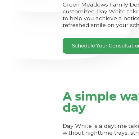
Green Meadows Family Dent
customized Day White take
to help you achieve a notic
refreshed smile on your sc
Schedule Your Consultati
A simple wa
day
Day White is a daytime ta
without nighttime trays, str