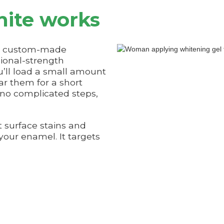
ite works
es custom-made
sional-strength
u’ll load a small amount
ar them for a short
 no complicated steps,
t surface stains and
 your enamel. It targets