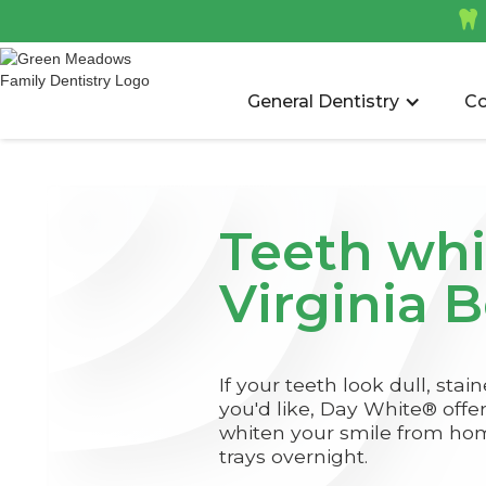

General Dentistry
Co
Teeth whi
Virginia 
If your teeth look dull, stai
you'd like, Day White® offe
whiten your smile from ho
trays overnight.