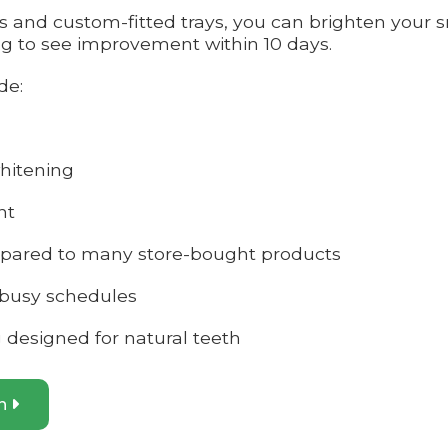
ns and custom-fitted trays, you can brighten your
ng to see improvement within 10 days.
de:
hitening
nt
mpared to many store-bought products
 busy schedules
g designed for natural teeth
on
