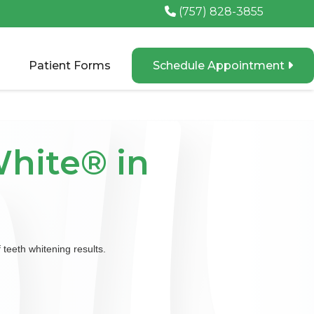
(757) 828-3855

Patient Forms
Schedule Appointment

hite® in