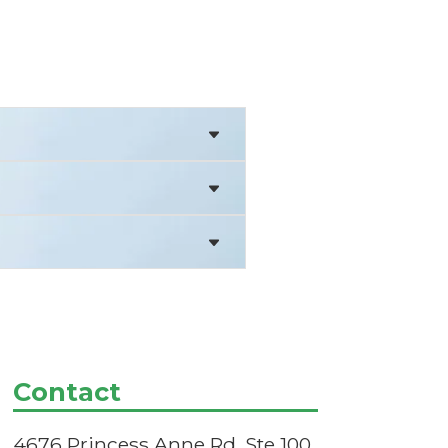
Contact
4676 Princess Anne Rd, Ste 100,