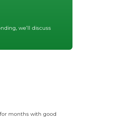
nding, we’ll discuss
e for months with good