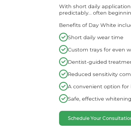
With short daily applicatio
predictably… often beginni
Benefits of Day White inclu

Short daily wear time

Custom trays for even w

Dentist-guided treatme

Reduced sensitivity co

A convenient option for

Safe, effective whitenin
Schedule Your Consultati