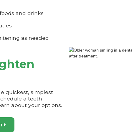
foods and drinks
rages
itening as needed
ighten
he quickest, simplest
Schedule a teeth
earn about your options.
on
