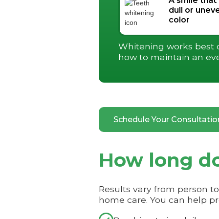
A smile that
dull or uneve
color
Whitening works best on
how to maintain an ev
Schedule Your Consultati
How long do
Results vary from person t
home care. You can help pro