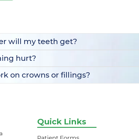
r will my teeth get?
ing hurt?
k on crowns or fillings?
Quick Links
a
Patient Forms